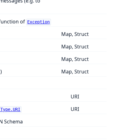
messages (e.g. to
function of
Exception
Map, Struct
Map, Struct
Map, Struct
)
Map, Struct
URI
URI
.Type.URI
ON Schema