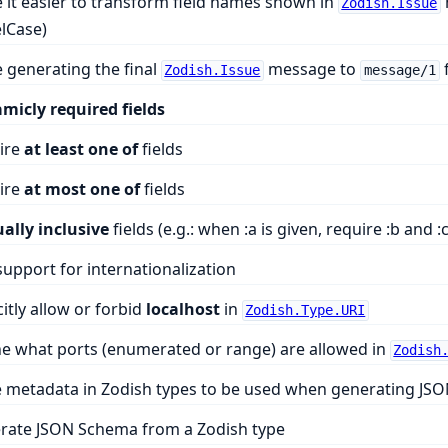
it easier to transform field names shown in
Zodish.Issue
lCase)
 generating the final
message to
Zodish.Issue
message/1
micly required fields
ire
at least one of
fields
ire
at most one of
fields
ally inclusive
fields (e.g.: when :a is given, require :b and :c
upport for internationalization
citly allow or forbid
localhost
in
Zodish.Type.URI
ne what ports (enumerated or range) are allowed in
Zodish
e metadata in Zodish types to be used when generating JS
rate JSON Schema from a Zodish type