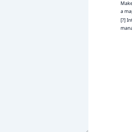
Make 
a ma
[?] I
mana