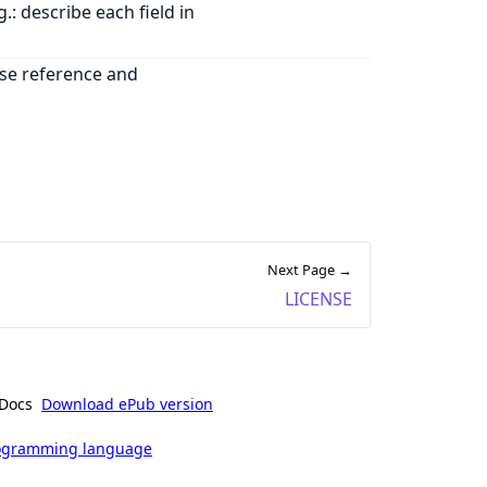
: describe each field in
use reference and
Next Page →
LICENSE
Docs
Download ePub version
rogramming language