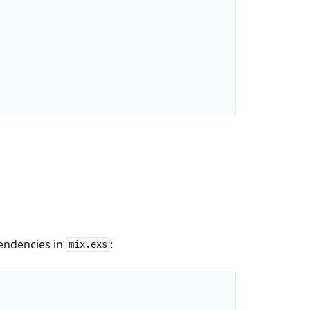
pendencies in
:
mix.exs