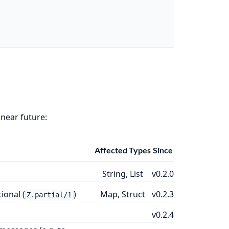
 near future:
Affected Types
Since
String, List
v0.2.0
ional (
)
Map, Struct
v0.2.3
Z.partial/1
v0.2.4