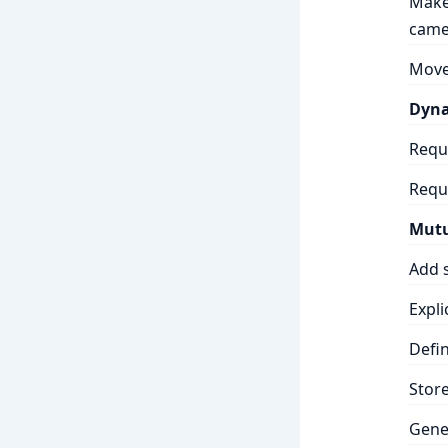
Make 
came
Move
Dyna
Requ
Requ
Mutu
Add s
Expli
Defi
Stor
Gene