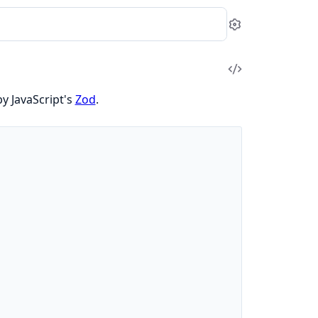
Settings
View
Source
by JavaScript's
Zod
.