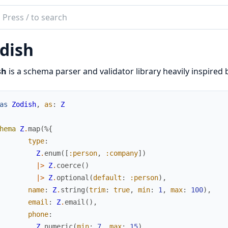
ch
mentation
dish
sh
sh
is a schema parser and validator library heavily inspired 
as
Zodish
,
as
:
Z
hema
Z
.
map
(
%{
type
:
Z
.
enum
(
[
:person
,
:company
]
)
|>
Z
.
coerce
(
)
|>
Z
.
optional
(
default
:
:person
)
,
name
:
Z
.
string
(
trim
:
true
,
min
:
1
,
max
:
100
)
,
email
:
Z
.
email
(
)
,
phone
:
Z
.
numeric
(
min
:
7
,
max
:
15
)