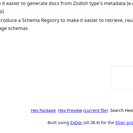
it easier to generate docs from Zodish type's metadata (e.g.
p)
ntroduce a Schema Registry to make it easier to retrieve, re
ge schemas
Hex Package
Hex Preview
(
current file
)
Search Hex
Built using
ExDoc
(v0.38.4) for the
Elixir p