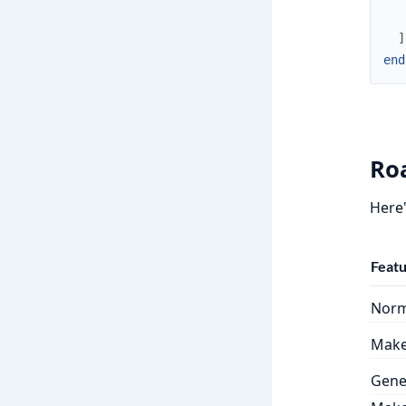
]
end
Ro
Here'
Feat
Norm
Make 
Gene