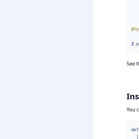
@ty
Z
.
p
See t
Ins
You c
def
[