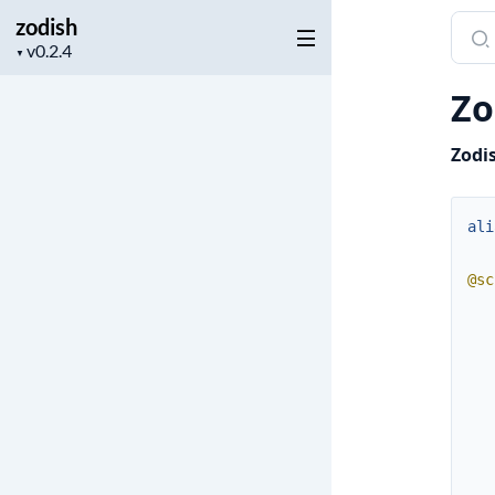
zodish
Sear
Project
docu
▼
version
of
Zo
zodi
Zodi
ali
@sc