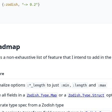
{
:zodish
,
"~> 0.2"
}
admap
s a non-exhaustive list of feature that I intend to add in the
ure
alize options
to just
,
and
:*_length
:min
:length
:max
all fields in a
or a
opt
Zodish.Type.Map
Zodish.Type.Struct
rate type spec from a Zodish type