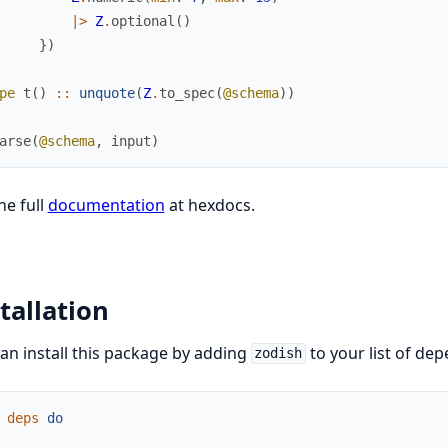
|>
Z
.
optional
(
)
}
)
pe
t
(
)
::
unquote
(
Z
.
to_spec
(
@schema
)
)
arse
(
@schema
,
input
)
he full
documentation
at hexdocs.
tallation
an install this package by adding
to your list of de
zodish
deps
do