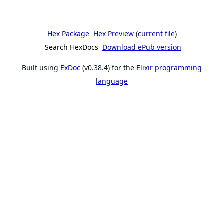
Hex Package
Hex Preview
(
current file
)
Search HexDocs
Download ePub version
Built using
ExDoc
(v0.38.4) for the
Elixir programming
language