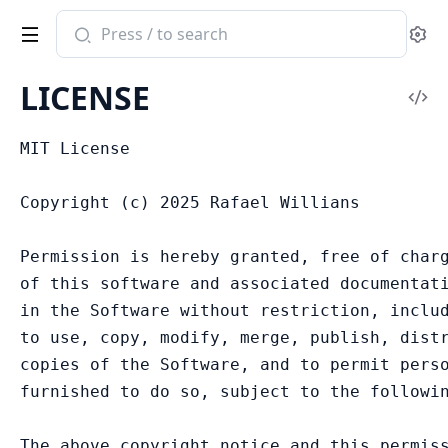
Search
Se
documentation
of
LICENSE
zodish
Vi
Sou
MIT License

Copyright (c) 2025 Rafael Willians

Permission is hereby granted, free of charg
of this software and associated documentati
in the Software without restriction, includ
to use, copy, modify, merge, publish, distr
copies of the Software, and to permit perso
furnished to do so, subject to the followin
The above copyright notice and this permiss