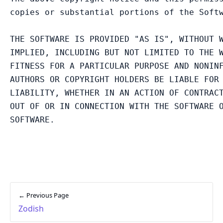
copies or substantial portions of the Softw
THE SOFTWARE IS PROVIDED "AS IS", WITHOUT W
IMPLIED, INCLUDING BUT NOT LIMITED TO THE W
FITNESS FOR A PARTICULAR PURPOSE AND NONINF
AUTHORS OR COPYRIGHT HOLDERS BE LIABLE FOR 
LIABILITY, WHETHER IN AN ACTION OF CONTRACT
OUT OF OR IN CONNECTION WITH THE SOFTWARE O
← Previous Page
Zodish