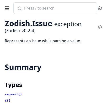
Search
Se
documentation
of
Zodish.Issue
exception
zodish
Vi
(zodish v0.2.4)
Sou
Represents an issue while parsing a value.
Summary
Types
segment()
t()