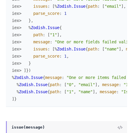
iex> 
issues
:
[
%
Zodish.Issue
{
path
:
[
"email"
]
,
me
iex> 
parse_score
:
1
iex> 
}
,
iex> 
%
Zodish.Issue
{
iex> 
path
:
[
"1"
]
,
iex> 
message
:
"One or more fields failed valida
iex> 
issues
:
[
%
Zodish.Issue
{
path
:
[
"name"
]
,
mes
iex> 
parse_score
:
1
,
iex> 
}
iex> 
]
}
)
%
Zodish.Issue
{
message
:
"One or more items failed va
%
Zodish.Issue
{
path
:
[
"0"
,
"email"
]
,
message
:
"Is 
%
Zodish.Issue
{
path
:
[
"1"
,
"name"
]
,
message
:
"Is r
]
}
issue(message)