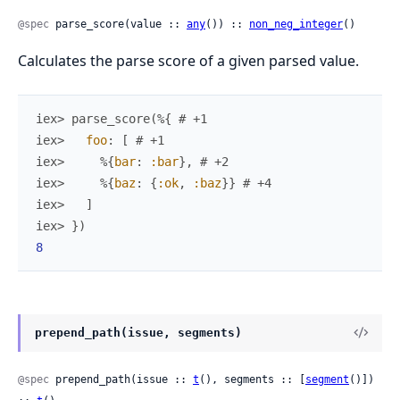
@spec
 parse_score(value :: 
any
()) :: 
non_neg_integer
()
Calculates the parse score of a given parsed value.
iex> 
parse_score
(
%{
# +1
iex> 
foo
:
[
# +1
iex> 
%{
bar
:
:bar
}
,
# +2
iex> 
%{
baz
:
{
:ok
,
:baz
}
}
# +4
iex> 
]
iex> 
}
)
8
prepend_path(issue, segments)
@spec
 prepend_path(issue :: 
t
(), segments :: [
segment
()]) 