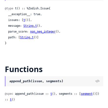
@type
 t() :: %Zodish.Issue{

  __exception__: true,

  issues: [
t
()],

  message: 
String.t
(),

  parse_score: 
non_neg_integer
(),

  path: [
String.t
()]

}
Functions
append_path(issue, segments)
@spec
 append_path(issue :: 
t
(), segments :: [
segment
()]) 
:: 
t
()