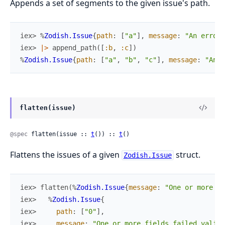
Appends a set of segments to the given issue's path.
iex> 
%
Zodish.Issue
{
path
:
[
"a"
]
,
message
:
"An error 
iex> 
|>
append_path
(
[
:b
,
:c
]
)
%
Zodish.Issue
{
path
:
[
"a"
,
"b"
,
"c"
]
,
message
:
"An e
flatten(issue)
@spec
 flatten(issue :: 
t
()) :: 
t
()
Flattens the issues of a given
struct.
Zodish.Issue
iex> 
flatten
(
%
Zodish.Issue
{
message
:
"One or more it
iex> 
%
Zodish.Issue
{
iex> 
path
:
[
"0"
]
,
iex> 
message
:
"One or more fields failed valida