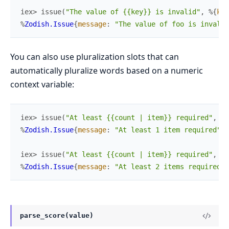
iex> 
issue
(
"The value of {{key}} is invalid"
,
%{
key
%
Zodish.Issue
{
message
:
"The value of foo is invalid
You can also use pluralization slots that can
automatically pluralize words based on a numeric
context variable:
iex> 
issue
(
"At least {{count | item}} required"
,
%{
%
Zodish.Issue
{
message
:
"At least 1 item required"
}
iex> 
issue
(
"At least {{count | item}} required"
,
%{
%
Zodish.Issue
{
message
:
"At least 2 items required"
}
parse_score(value)