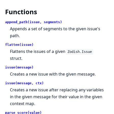
Functions
append_path(issue, segments)
Appends a set of segments to the given issue's
path.
flatten(issue)
Flattens the issues of a given
Zodish.Issue
struct.
issue(message)
Creates a new issue with the given message.
issue(message, ctx)
Creates a new issue after replacing any variables
in the given message for their value in the given
context map.
parse_score(value)