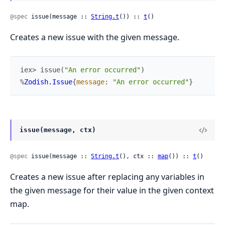
@spec
 issue(message :: 
String.t
()) :: 
t
()
Creates a new issue with the given message.
iex> 
issue
(
"An error occurred"
)
%
Zodish.Issue
{
message
:
"An error occurred"
}
issue(message, ctx)
@spec
 issue(message :: 
String.t
(), ctx :: 
map
()) :: 
t
()
Creates a new issue after replacing any variables in
the given message for their value in the given context
map.