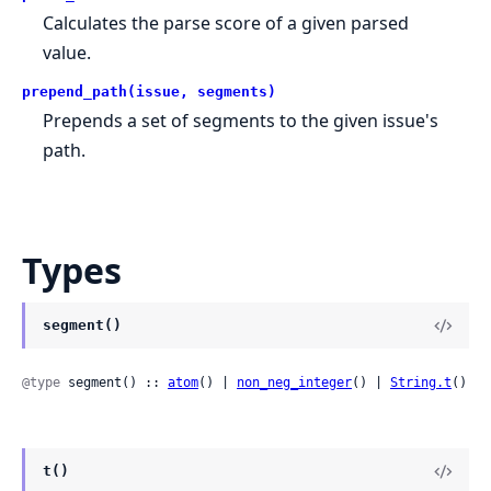
Calculates the parse score of a given parsed
value.
prepend_path(issue, segments)
Prepends a set of segments to the given issue's
path.
Types
segment()
@type
 segment() :: 
atom
() | 
non_neg_integer
() | 
String.t
()
t()