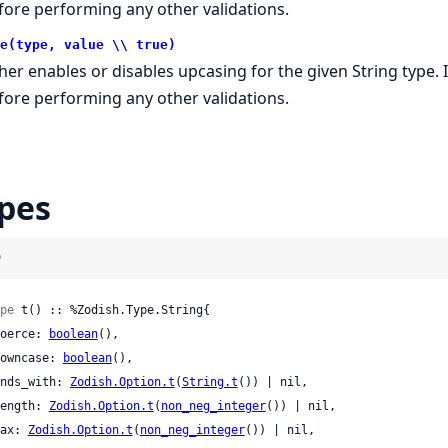
fore performing any other validations.
e(type, value \\ true)
ther enables or disables upcasing for the given String type. 
fore performing any other validations.
pes
)
pe
 t() :: %Zodish.Type.String{

 coerce: 
boolean
(),

 downcase: 
boolean
(),

 ends_with: 
Zodish.Option.t
(
String.t
()) | nil,

 length: 
Zodish.Option.t
(
non_neg_integer
()) | nil,

 max: 
Zodish.Option.t
(
non_neg_integer
()) | nil,
