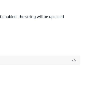
If enabled, the string will be upcased