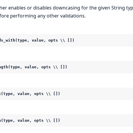
ther enables or disables downcasing for the given String typ
fore performing any other validations.
ds_with(type, value, opts \\ [])
ngth(type, value, opts \\ [])
x(type, value, opts \\ [])
n(type, value, opts \\ [])