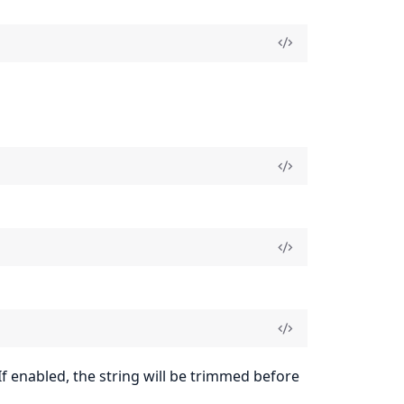
If enabled, the string will be trimmed before