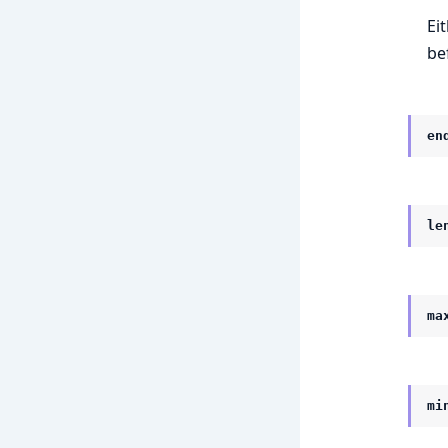
Ei
be
en
le
ma
mi