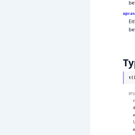
be
upcas
Ei
be
Ty
t(
@ty
 
 
 
 
 