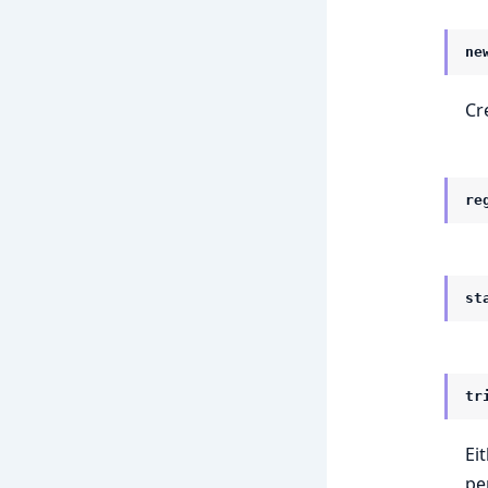
ne
Cr
re
st
tr
Ei
pe