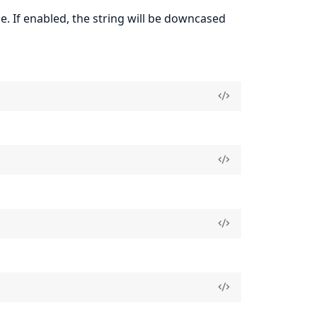
e. If enabled, the string will be downcased