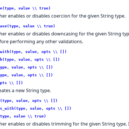
e(type, value \\ true)
ther enables or disables coercion for the given String type.
ase(type, value \\ true)
ther enables or disables downcasing for the given String typ
fore performing any other validations.
with(type, value, opts \\ [])
h(type, value, opts \\ [])
ype, value, opts \\ [])
ype, value, opts \\ [])
pts \\ [])
eates a new String type.
(type, value, opts \\ [])
s_with(type, value, opts \\ [])
type, value \\ true)
ther enables or disables trimming for the given String type. 