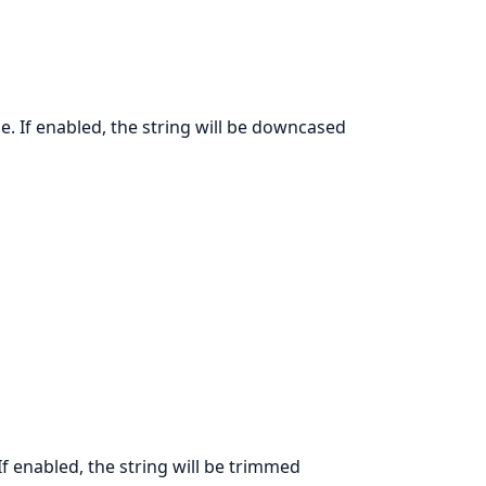
e. If enabled, the string will be downcased
If enabled, the string will be trimmed