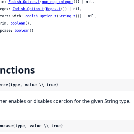
 min: 
Zodish.Option.t
(
non_neg_integer
()) | nil,

 regex: 
Zodish.Option.t
(
Regex.t
()) | nil,

 starts_with: 
Zodish.Option.t
(
String.t
()) | nil,

 trim: 
boolean
(),

 upcase: 
boolean
()

nctions
erce(type, value \\ true)
ther enables or disables coercion for the given String type.
wncase(type, value \\ true)