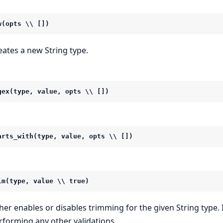
w(opts \\ [])
eates a new String type.
gex(type, value, opts \\ [])
arts_with(type, value, opts \\ [])
im(type, value \\ true)
ther enables or disables trimming for the given String type. 
rforming any other validations.