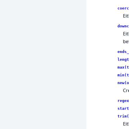
coerc
Ei
downc
Ei
be
ends_
lengt
max(t
min(t
new(o
Cr
regex
start
trim(
Ei