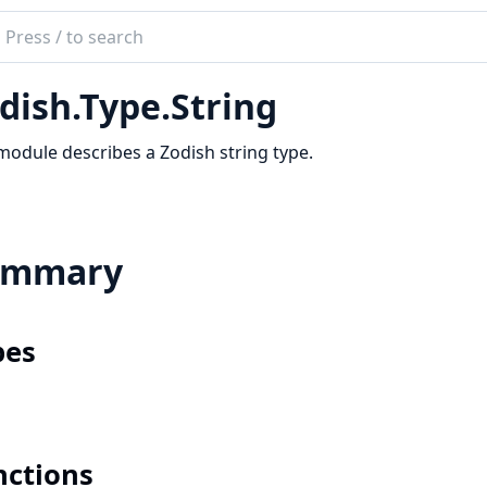
ch
mentation
dish.Type.String
sh
module describes a Zodish string type.
ummary
pes
nctions